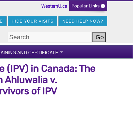
WesternU.ca
GE
HIDE YOUR VISITS
NEED HELP NOW?
AINING AND CERTIFICATE
e (IPV) in Canada: The
 Ahluwalia v.
vivors of IPV