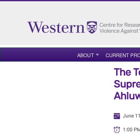
ABOUT
CURRENT PRO
The T
Supre
Ahluw
June 11
1:00 PM