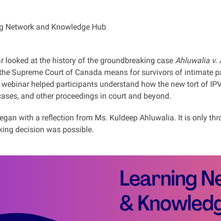
g Network and Knowledge Hub
r looked at the history of the groundbreaking case
Ahluwalia v.
 the Supreme Court of Canada means for survivors of intimate pa
e webinar helped participants understand how the new tort of IP
cases, and other proceedings in court and beyond.
gan with a reflection from Ms. Kuldeep Ahluwalia. It is only thr
ing decision was possible.