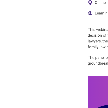
Online
Learnin
This webina
decision of
lawyers, th
family law 
The panel be
groundbreak