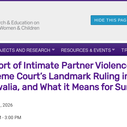
HIDE THIS PA
JECTS AND RESEARCH
RESOURCES & EVENTS
TR
ort of Intimate Partner Violenc
me Court’s Landmark Ruling in
alia, and What it Means for Sur
, 2026
 - 3:00 PM