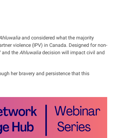
 Ahluwalia
and considered what the majority
rtner violence (IPV) in Canada. Designed for non-
V and the
Ahluwalia
decision will impact civil and
ough her bravery and persistence that this